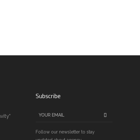
Subscribe
vity”
g
Follow our newsletter to stay