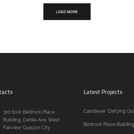
LOAD MORE
tacts
Latest Projects
Cantilever “Defying Gra
3rd floor Bedrock Place
Building, Dahlia Ave. West
Bedrock Place Buildin
Fairview, Quezon City