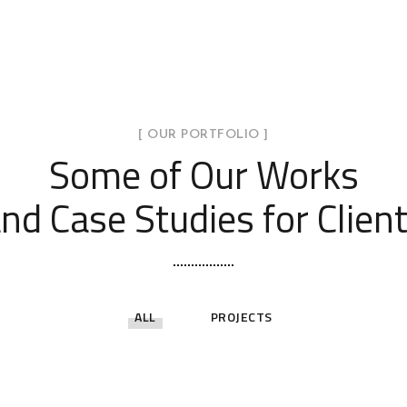
[ OUR PORTFOLIO ]
Some of Our Works
nd Case Studies for Clien
ALL
PROJECTS