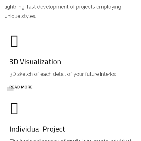
lightning-fast development of projects employing
unique styles.
3D Visualization
3D sketch of each detail of your future interior.
READ MORE
Individual Project