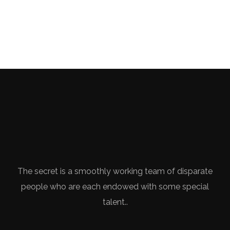
The secret is a smoothly working team of disparate
people who are each endowed with some special
talent..