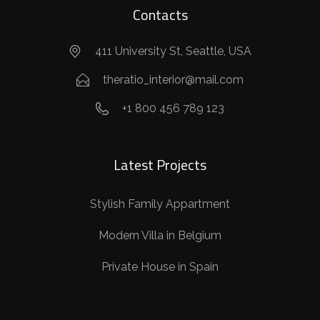
Contacts
411 University St, Seattle, USA
theratio_interior@mail.com
+1 800 456 789 123
Latest Projects
Stylish Family Appartment
Modern Villa in Belgium
Private House in Spain