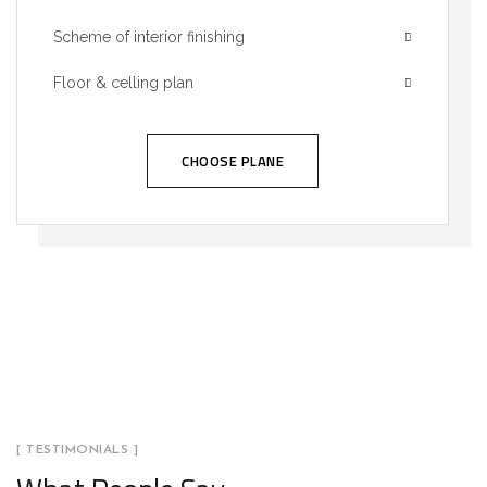
Scheme of interior finishing
Floor & celling plan
CHOOSE PLANE
[ TESTIMONIALS ]