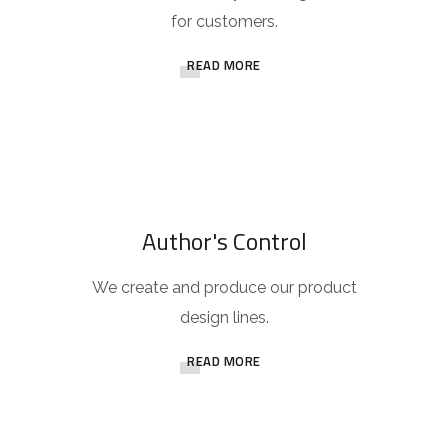
for customers.
READ MORE
Author's Control
We create and produce our product
design lines.
READ MORE