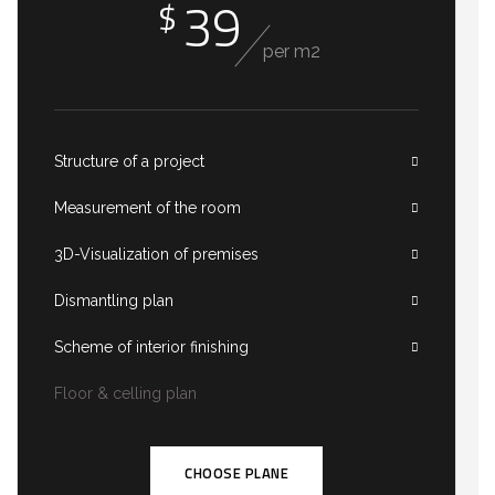
39
$
per m2
Structure of a project
Measurement of the room
3D-Visualization of premises
Dismantling plan
Scheme of interior finishing
Floor & celling plan
CHOOSE PLANE