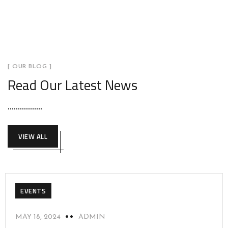
[ OUR BLOG ]
Read Our Latest News
VIEW ALL
EVENTS
MAY 18, 2024
ADMIN