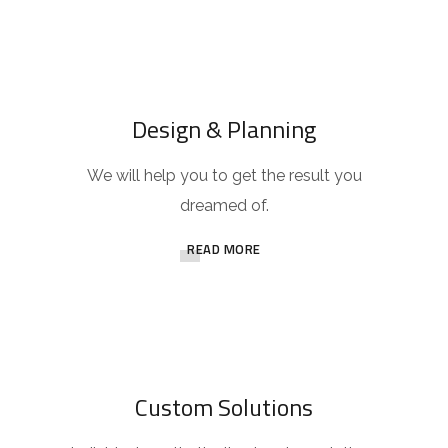
Design & Planning
We will help you to get the result you
dreamed of.
READ MORE
Custom Solutions