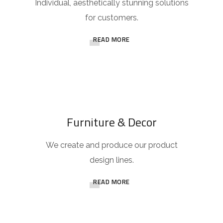
Individual, aesthetically stunning solutions
for customers.
READ MORE
Furniture & Decor
We create and produce our product
design lines.
READ MORE