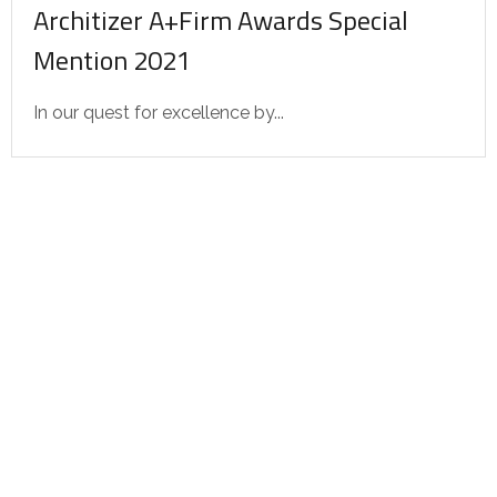
Architizer A+Firm Awards Special
Mention 2021
In our quest for excellence by...