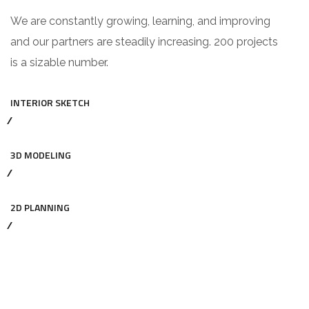
We are constantly growing, learning, and improving
and our partners are steadily increasing. 200 projects
is a sizable number.
INTERIOR SKETCH
3D MODELING
2D PLANNING