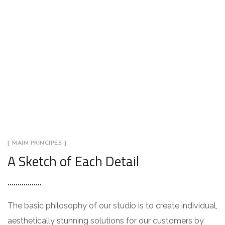
[ MAIN PRINCIPES ]
A Sketch of Each Detail
The basic philosophy of our studio is to create individual,
aesthetically stunning solutions for our customers by