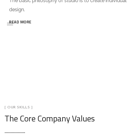
The basic philosophy of studio is to create individual
design.
READ MORE
[ OUR SKILLS ]
The Core Company Values