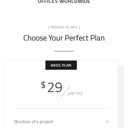
OFFICES WORLDWIDE
[ PRICING PLANS ]
Choose Your Perfect Plan
BASIC PLAN
29
$
per m2
Structure of a project