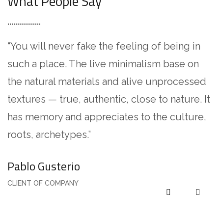
What People Say
“You will never fake the feeling of being in
“
such a place. The live minimalism base on
L
the natural materials and alive unprocessed
a
textures — true, authentic, close to nature. It
i
has memory and appreciates to the culture,
U
roots, archetypes.”
e
Pablo Gusterio
A
CLIENT OF COMPANY
C