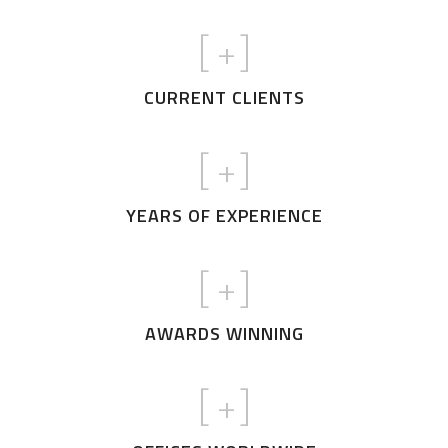
[
+]
CURRENT CLIENTS
[
+]
YEARS OF EXPERIENCE
[
+]
AWARDS WINNING
[
+]