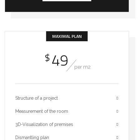
MAXIMAL PLAN
49
$
per m2
Structure of a project
Measurement of the room
3D-Visualization of premises
Dismantling plan