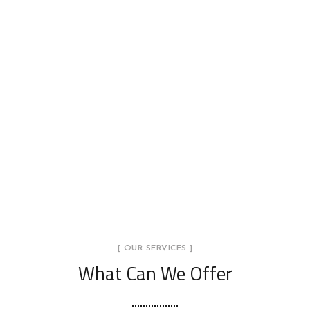
[ OUR SERVICES ]
What Can We Offer