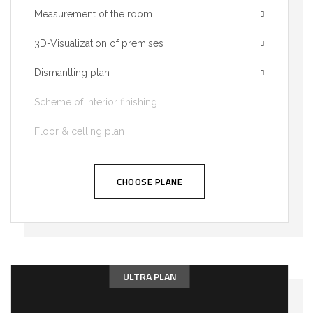
Measurement of the room
3D-Visualization of premises
Dismantling plan
Scheme of interior finishing
Floor & celling plan
CHOOSE PLANE
ULTRA PLAN