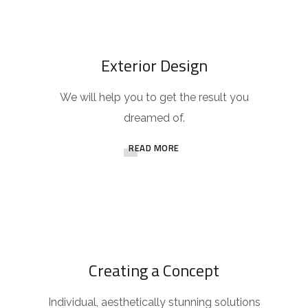
Exterior Design
We will help you to get the result you
dreamed of.
READ MORE
Creating a Concept
Individual, aesthetically stunning solutions