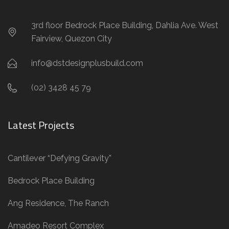
3rd floor Bedrock Place Building, Dahlia Ave. West
Fairview, Quezon City
info@dstdesignplusbuild.com
(02) 3428 45 79
Latest Projects
Cantilever “Defying Gravity”
Bedrock Place Building
Ang Residence, The Ranch
Amadeo Resort Complex