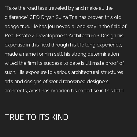
“Take the road less traveled by and make all the
difference” CEO Dryan Suiza Tria has proven this old
adage true. He has journeyed a long way in the field of
Real Estate / Development Architecture + Design his
expertise in this field through his life long experience,
made a name for him self, his strong determination
willed the firm its success to date is ultimate proof of
such. His exposure to various architectural structures
arts and designs of world renowned designers,
architects, artist has broaden his expertise in this field.
TRUE TO ITS KIND