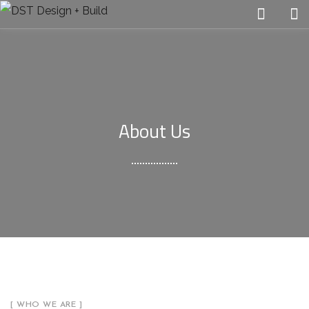
About Us
[ WHO WE ARE ]