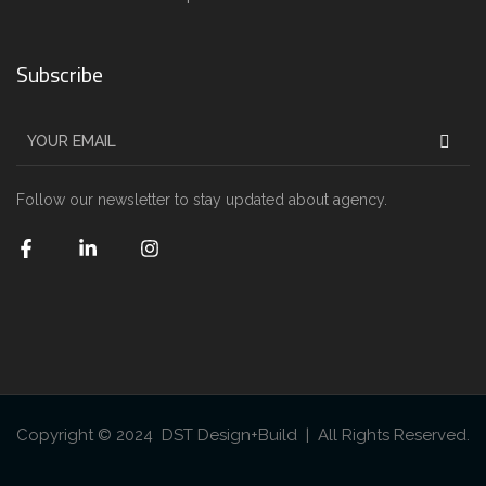
Subscribe
Follow our newsletter to stay updated about agency.
Copyright © 2024 DST Design+Build | All Rights Reserved.