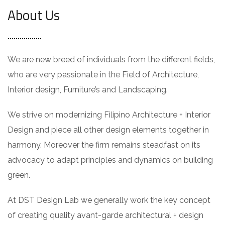
About Us
We are new breed of individuals from the different fields,
who are very passionate in the Field of Architecture,
Interior design, Furniture’s and Landscaping.
We strive on modernizing Filipino Architecture + Interior
Design and piece all other design elements together in
harmony. Moreover the firm remains steadfast on its
advocacy to adapt principles and dynamics on building
green.
At DST Design Lab we generally work the key concept
of creating quality avant-garde architectural + design