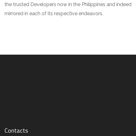
the trusted Developers now in the Philippines and indeed
mirrored in each of its respective endeavors.
Contacts