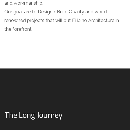
and workmanship.
Our goal are to Design + Build Quality and world
renowned projects that will put Filipino Architecture in
the forefront.
The Long Journey