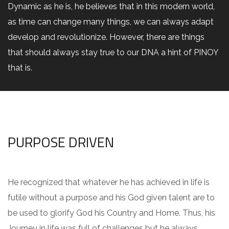
Dynamic as he is, he believes that in this modern world,
as time can change many things, we can always adapt
develop and revolutionize. However, there are things
that should always stay true to our DNA a hint of PINOY
that is.
PURPOSE DRIVEN
He recognized that whatever he has achieved in life is
futile without a purpose and his God given talent are to
be used to glorify God his Country and Home. Thus, his
Journey in life was full of challenges but he always