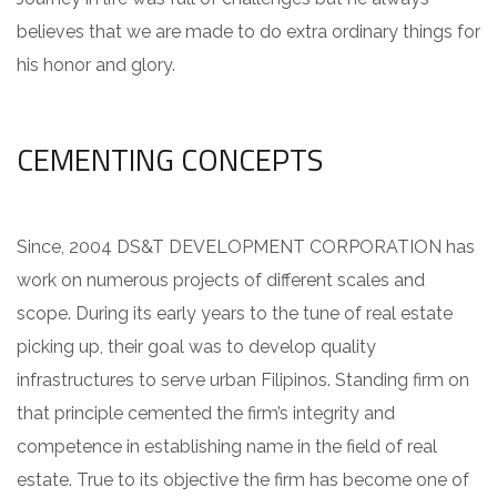
believes that we are made to do extra ordinary things for
his honor and glory.
CEMENTING CONCEPTS
Since, 2004 DS&T DEVELOPMENT CORPORATION has
work on numerous projects of different scales and
scope. During its early years to the tune of real estate
picking up, their goal was to develop quality
infrastructures to serve urban Filipinos. Standing firm on
that principle cemented the firm’s integrity and
competence in establishing name in the field of real
estate. True to its objective the firm has become one of