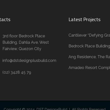
tacts
Latest Projects
Cantilever “Defying Gra
3rd floor Bedrock Place
Building, Dahlia Ave. West
Bedrock Place Buildin
Fairview, Quezon City
Ang Residence, The R
info@dstdesignplusbuild.com
Amadeo Resort Comp
(02) 3428 45 79
Copyright © 2024 DST Design+Build | All Rights Reserved.