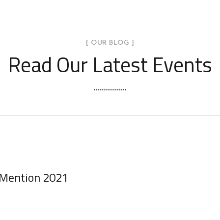
[ OUR BLOG ]
Read Our Latest Events
 Mention 2021