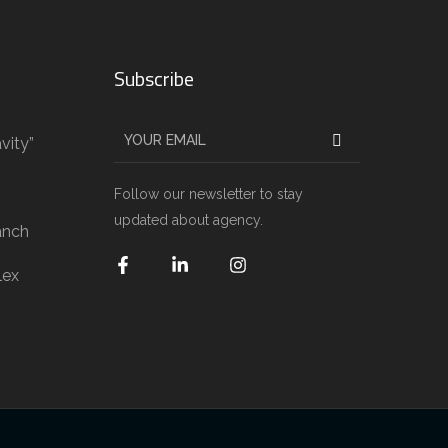
Subscribe
vity”
g
Follow our newsletter to stay
updated about agency.
anch
lex