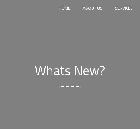
HOME
ABOUT US
SERVICES
Whats New?