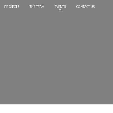
PROJECTS
THE TEAM
EVENTS
CONTACT US