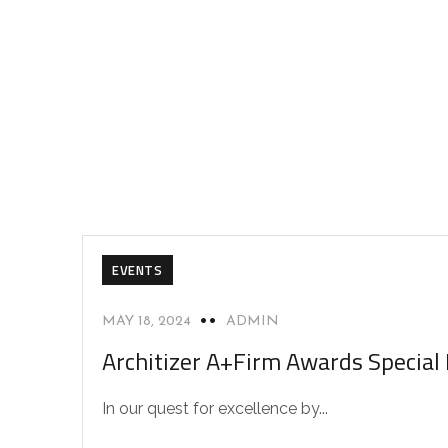
EVENTS
MAY 18, 2024
ADMIN
Architizer A+Firm Awards Special
In our quest for excellence by...