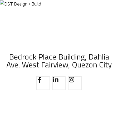
Bedrock Place Building, Dahlia
Ave. West Fairview, Quezon City