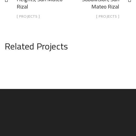
Rizal
Mateo Rizal
[ PROJECTS ]
[ PROJECTS ]
Related Projects
“The Unfinished Basket” (Boutique
Resort Complex) , Estancia de
Lorenzo, San Mateo Rizal
PROJECTS