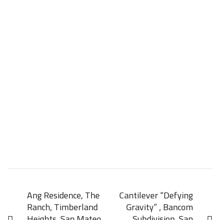
Ang Residence, The
Cantilever “Defying
Ranch, Timberland
Gravity” , Bancom
Heights, San Mateo
Subdivision, San