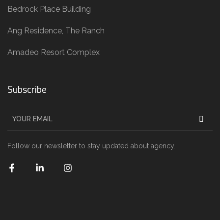
Bedrock Place Building
Ang Residence, The Ranch
Amadeo Resort Complex
Subscribe
Follow our newsletter to stay updated about agency.