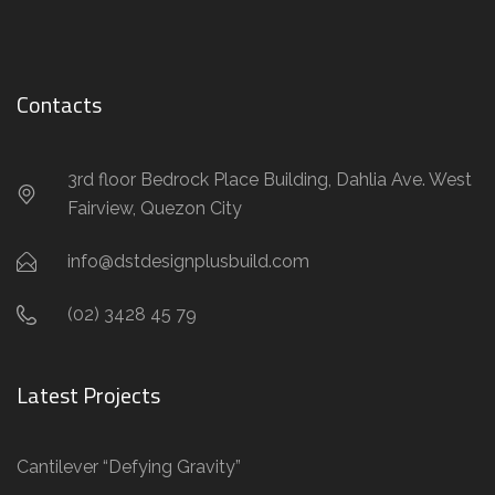
Contacts
3rd floor Bedrock Place Building, Dahlia Ave. West
Fairview, Quezon City
info@dstdesignplusbuild.com
(02) 3428 45 79
Latest Projects
Cantilever “Defying Gravity”