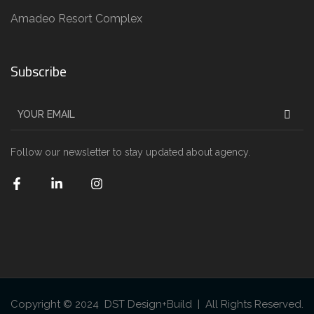
Amadeo Resort Complex
Subscribe
Follow our newsletter to stay updated about agency.
Copyright © 2024 DST Design+Build | All Rights Reserved.