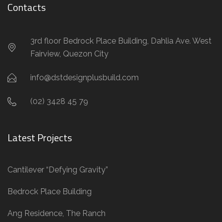
Contacts
3rd floor Bedrock Place Building, Dahlia Ave. West
Fairview, Quezon City
info@dstdesignplusbuild.com
(02) 3428 45 79
Latest Projects
Cantilever “Defying Gravity”
Bedrock Place Building
Ang Residence, The Ranch