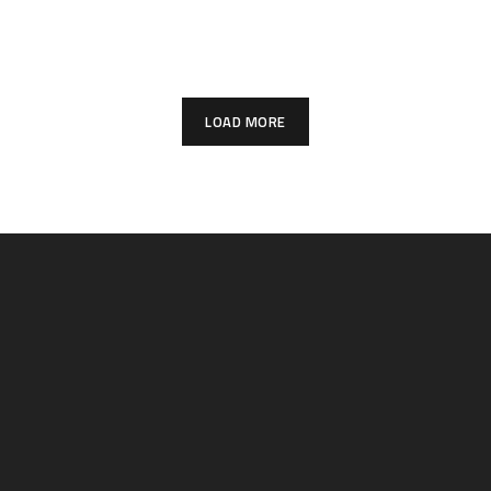
PROJECTS
City
PROJECTS
PROJECTS
LOAD MORE