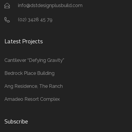
info@dstdesignplusbuild.com
(02) 3428 45 79
Latest Projects
Cantilever “Defying Gravity”
Bedrock Place Building
Ang Residence, The Ranch
Amadeo Resort Complex
Subscribe