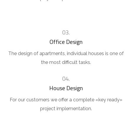
03.
Office Design
The design of apartments, individual houses is one of
the most difficult tasks.
04.
House Design
For our customers we offer a complete «key ready»
project implementation.