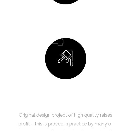
Design Process
04
Building Your Dream
Original design project of high quality raises
profit – this is proved in practice by many of