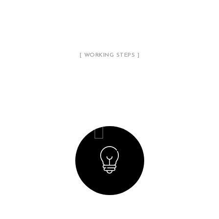
[ WORKING STEPS ]
Our Working Process
01
Creating a Concept