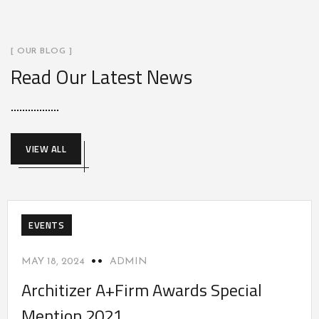
[ OUR BLOG ]
Read Our Latest News
VIEW ALL
EVENTS
MAY 18, 2024
ADMIN
Architizer A+Firm Awards Special
Mention 2021