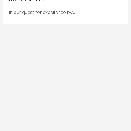
In our quest for excellence by...