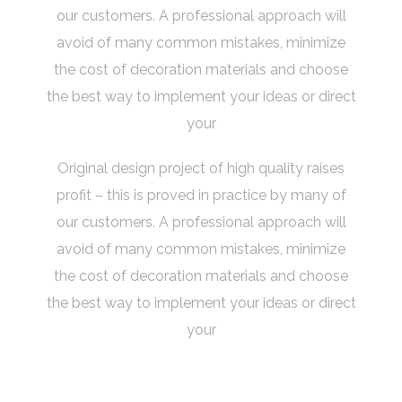
our customers. A professional approach will
avoid of many common mistakes, minimize
the cost of decoration materials and choose
the best way to implement your ideas or direct
your
Original design project of high quality raises
profit – this is proved in practice by many of
our customers. A professional approach will
avoid of many common mistakes, minimize
the cost of decoration materials and choose
the best way to implement your ideas or direct
your