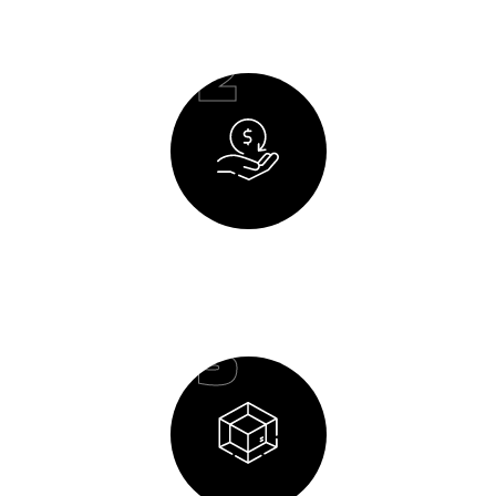
02
Budget Planning
03