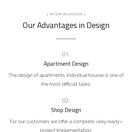
[ INTERIOR DESIGN ]
Our Advantages in Design
01.
Apartment Design
The design of apartments, individual houses is one of
the most difficult tasks.
02.
Shop Design
For our customers we offer a complete «key ready»
project implementation.