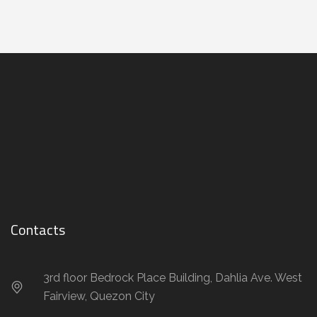
Contacts
3rd floor Bedrock Place Building, Dahlia Ave. West
Fairview, Quezon City