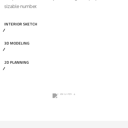
sizable number.
INTERIOR SKETCH
3D MODELING
2D PLANNING