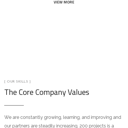
VIEW MORE
[ OUR SKILLS ]
The Core Company Values
We are constantly growing, learning, and improving and
our partners are steadily increasing. 200 projects is a