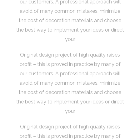
our customers. A professional approach will
avoid of many common mistakes, minimize
the cost of decoration materials and choose
the best way to implement your ideas or direct
your
Original design project of high quality raises
profit – this is proved in practice by many of
our customers. A professional approach will
avoid of many common mistakes, minimize
the cost of decoration materials and choose
the best way to implement your ideas or direct
your
Original design project of high quality raises
profit – this is proved in practice by many of