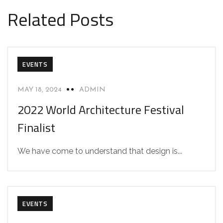
Related Posts
EVENTS
MAY 18, 2024
ADMIN
2022 World Architecture Festival
Finalist
We have come to understand that design is...
EVENTS