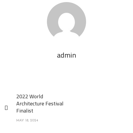
admin
2022 World
Architecture Festival
Finalist
MAY 18, 2024