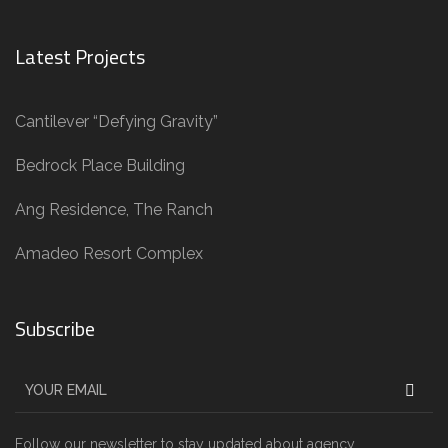
Latest Projects
Cantilever “Defying Gravity”
Bedrock Place Building
Ang Residence, The Ranch
Amadeo Resort Complex
Subscribe
Follow our newsletter to stay updated about agency.