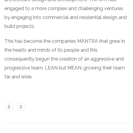
engaged to a more complex and challenging ventures
by engaging into commercial and residential design and
build projects.
This has become the companies MANTRA that grew in
the hearts and minds of its people and this
consequently begun the creation of an aggressive and
progressive team. LEAN but MEAN, growing their team
far and wide.