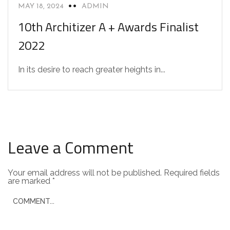
MAY 18, 2024
ADMIN
10th Architizer A + Awards Finalist
2022
In its desire to reach greater heights in...
Leave a Comment
Your email address will not be published.
Required fields
are marked
*