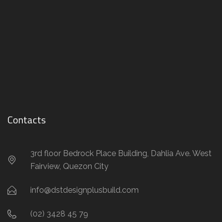
Contacts
3rd floor Bedrock Place Building, Dahlia Ave. West
Fairview, Quezon City
info@dstdesignplusbuild.com
(02) 3428 45 79