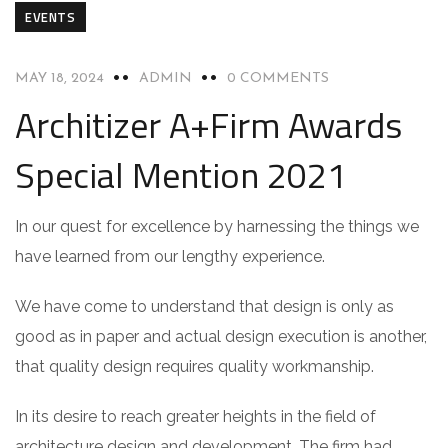
EVENTS
MAY 18, 2024
ADMIN
0 COMMENTS
Architizer A+Firm Awards
Special Mention 2021
In our quest for excellence by harnessing the things we
have learned from our lengthy experience.
We have come to understand that design is only as
good as in paper and actual design execution is another,
that quality design requires quality workmanship.
In its desire to reach greater heights in the field of
architecture design and development. The firm had