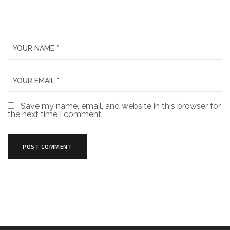
Save my name, email, and website in this browser for
the next time I comment.