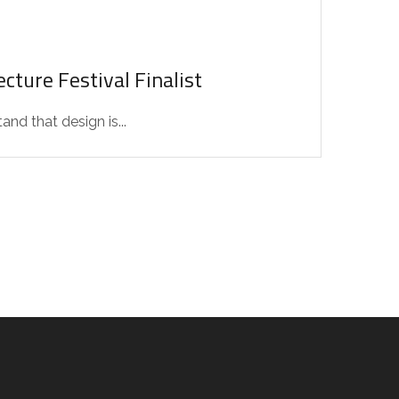
cture Festival Finalist
d that design is...