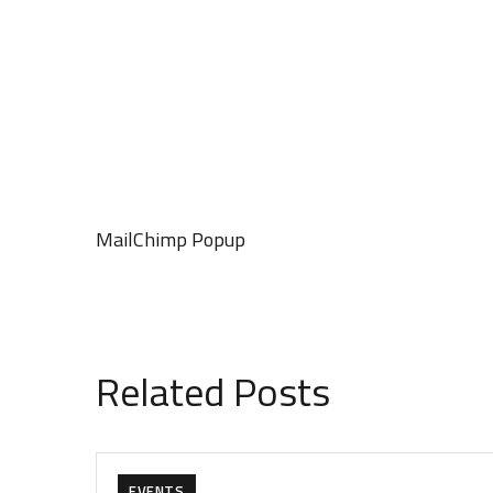
MailChimp Popup
Related Posts
EVENTS