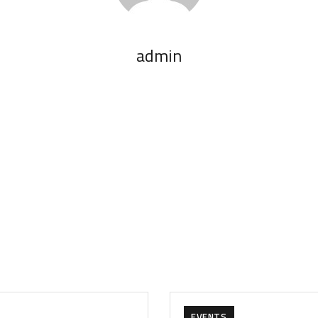
admin
EVENTS