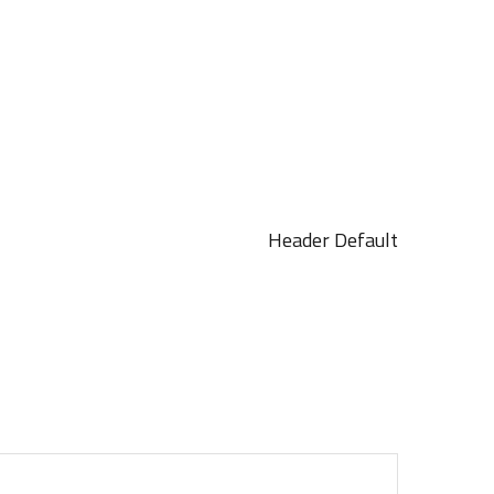
Header Default