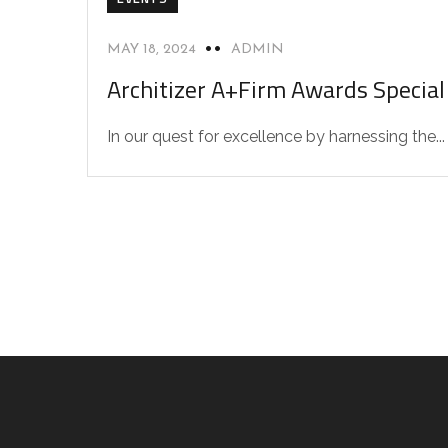
MAY 18, 2024
ADMIN
Architizer A+Firm Awards Specia
In our quest for excellence by harnessing the...