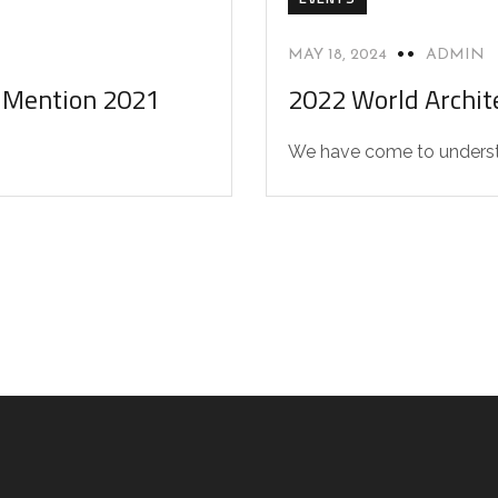
MAY 18, 2024
ADMIN
l Mention 2021
2022 World Archite
We have come to understan