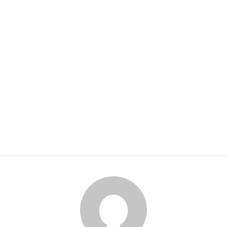
HOME
ABOUT US
SERVICES