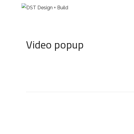
Video popup