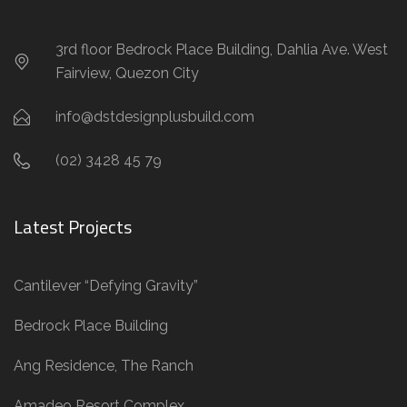
3rd floor Bedrock Place Building, Dahlia Ave. West
Fairview, Quezon City
info@dstdesignplusbuild.com
(02) 3428 45 79
Latest Projects
Cantilever “Defying Gravity”
Bedrock Place Building
Ang Residence, The Ranch
Amadeo Resort Complex