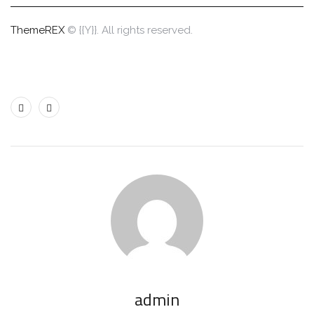
ThemeREX
© {{Y}}. All rights reserved.
admin