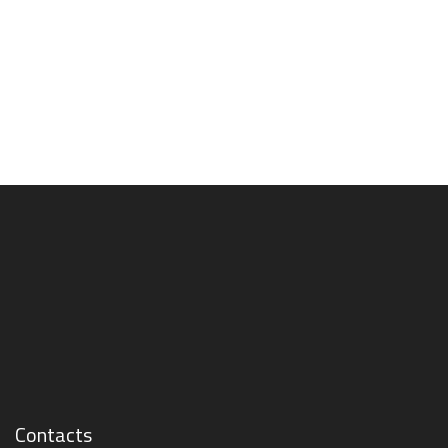
Contacts