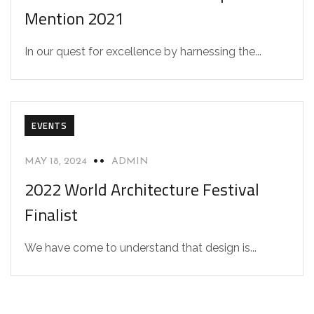
Mention 2021
In our quest for excellence by harnessing the...
EVENTS
MAY 18, 2024
ADMIN
2022 World Architecture Festival
Finalist
We have come to understand that design is...