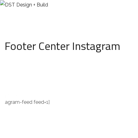
Footer Center Instagram
instagram
instagram-feed feed=1]