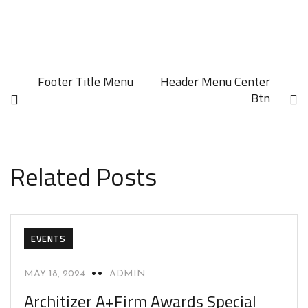
Footer Title Menu
Header Menu Center
Btn
Related Posts
EVENTS
MAY 18, 2024
ADMIN
Architizer A+Firm Awards Special