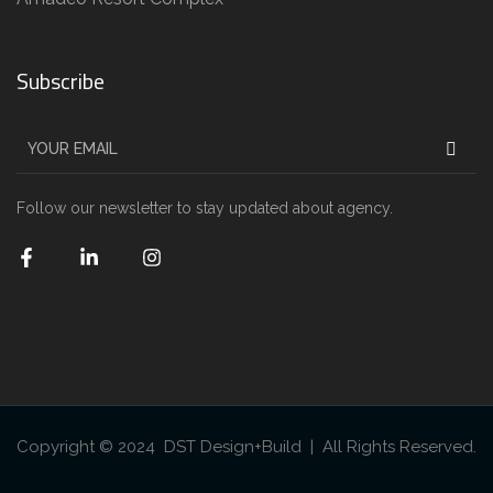
Subscribe
Follow our newsletter to stay updated about agency.
Copyright © 2024 DST Design+Build | All Rights Reserved.