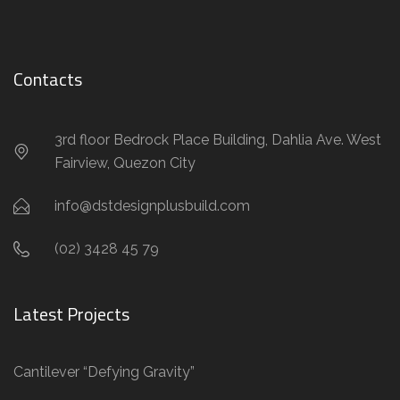
Contacts
3rd floor Bedrock Place Building, Dahlia Ave. West
Fairview, Quezon City
info@dstdesignplusbuild.com
(02) 3428 45 79
Latest Projects
Cantilever “Defying Gravity”