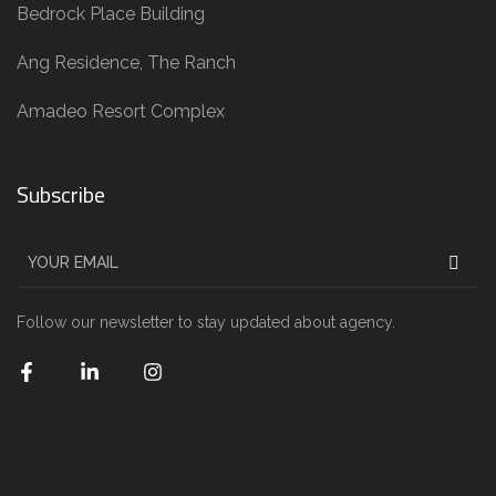
Bedrock Place Building
Ang Residence, The Ranch
Amadeo Resort Complex
Subscribe
Follow our newsletter to stay updated about agency.